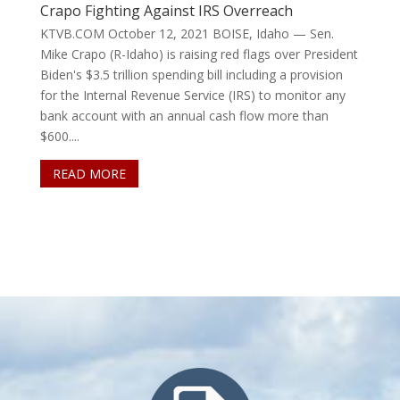
Crapo Fighting Against IRS Overreach
KTVB.COM October 12, 2021 BOISE, Idaho — Sen.
Mike Crapo (R-Idaho) is raising red flags over President
Biden's $3.5 trillion spending bill including a provision
for the Internal Revenue Service (IRS) to monitor any
bank account with an annual cash flow more than
$600....
READ MORE