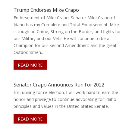
Trump Endorses Mike Crapo
Endorsement of Mike Crapo: Senator Mike Crapo of
Idaho has my Complete and Total Endorsement. Mike
is tough on Crime, Strong on the Border, and fights for
our Military and our Vets. He will continue to be a
Champion for our Second Amendment and the great
Outdoorsmen...
READ MORE
Senator Crapo Announces Run For 2022
I’m running for re-election. I will work hard to earn the
honor and privilege to continue advocating for Idaho
principles and values in the United States Senate.
READ MORE