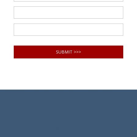
(function(w,d,s,l,i){w[l]=w[l]||[];w[l].push({'gtm.start': new
Date().getTime(),event:'gtm.js'});var f=d.getElementsByTagName(s)
[0], j=d.createElement(s),dl=l!='dataLayer'?'&l='+l:'';j.async=true;j.src=
'https://www.googletagmanager.com/gtm.js?
id='+i+dl;f.parentNode.insertBefore(j,f); })
(window,document,'script','dataLayer','GTM-PZVVJX2');