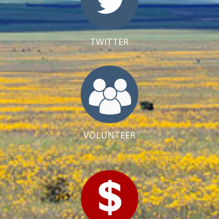
TWITTER
VOLUNTEER