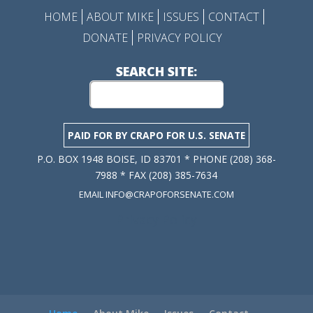
HOME
ABOUT MIKE
ISSUES
CONTACT
DONATE
PRIVACY POLICY
SEARCH SITE:
PAID FOR BY CRAPO FOR U.S. SENATE
P.O. BOX 1948 BOISE, ID 83701 * PHONE (208) 368-
7988 * FAX (208) 385-7634
EMAIL INFO@CRAPOFORSENATE.COM
Privacy Policy