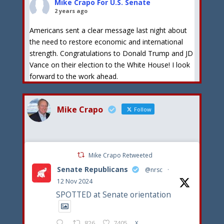
Mike Crapo For U.S. Senate
2 years ago
Americans sent a clear message last night about
the need to restore economic and international
strength. Congratulations to Donald Trump and JD
Vance on their election to the White House! I look
forward to the work ahead.
View on Facebook
·
Share
Mike Crapo
Follow
Mike Crapo For U.S. Senate
2 years ago
Congratulations to Donald Trump on his formal
Mike Crapo Retweeted
selection as the Republican Presidential nominee. I
Senate Republicans
stand by President Trump and his goals to stop
@nrsc
·
illegal immigration, reduce inflation and put
12 Nov 2024
America first!
SPOTTED at Senate orientation
View on Facebook
·
Share
826
7405
X