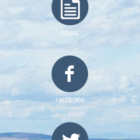
ISSUES
FACEBOOK