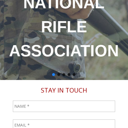
NATIONAL
RIFLE
ASSOCIATION
STAY IN TOUCH