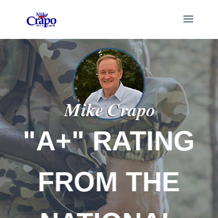
"A+" RATING
FROM THE