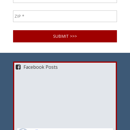
Facebook Posts