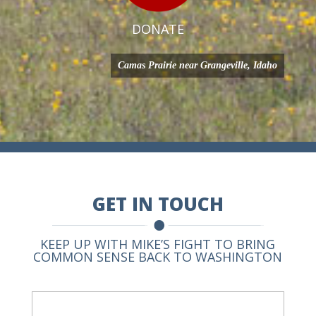
DONATE
Camas Prairie near Grangeville, Idaho
GET IN TOUCH
KEEP UP WITH MIKE’S FIGHT TO BRING
COMMON SENSE BACK TO WASHINGTON