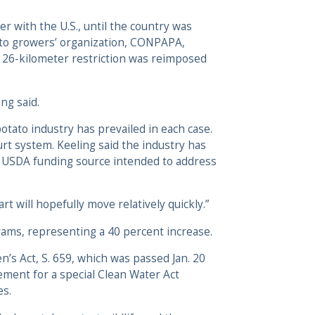
r with the U.S., until the country was
ato growers’ organization, CONPAPA,
l 26-kilometer restriction was reimposed
ng said.
potato industry has prevailed in each case.
urt system. Keeling said the industry has
 a USDA funding source intended to address
rt will hopefully move relatively quickly.”
rams, representing a 40 percent increase.
’s Act, S. 659, which was passed Jan. 20
ent for a special Clean Water Act
es.