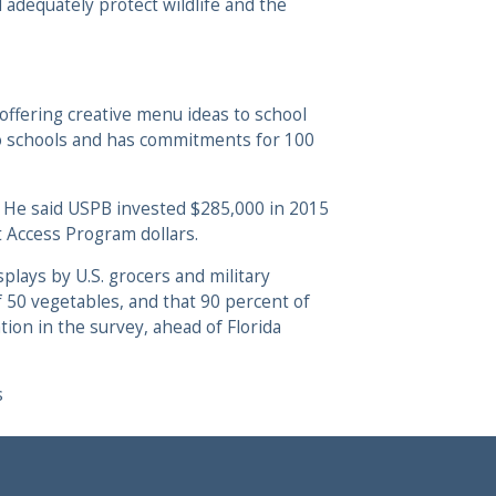
 adequately protect wildlife and the
 offering creative menu ideas to school
 to schools and has commitments for 100
5. He said USPB invested $285,000 in 2015
t Access Program dollars.
plays by U.S. grocers and military
f 50 vegetables, and that 90 percent of
on in the survey, ahead of Florida
s