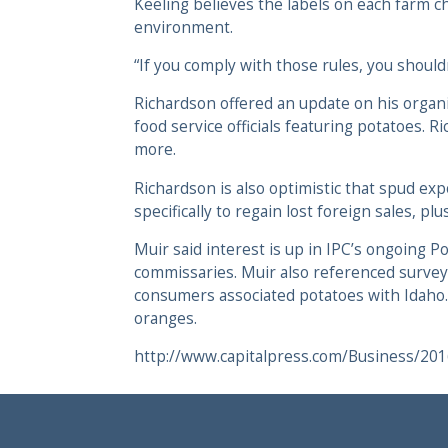
Keeling believes the labels on each farm ch
environment.
“If you comply with those rules, you shouldn
Richardson offered an update on his organiz
food service officials featuring potatoes
more.
Richardson is also optimistic that spud ex
specifically to regain lost foreign sales,
Muir said interest is up in IPC’s ongoing P
commissaries. Muir also referenced surveys
consumers associated potatoes with Idaho.
oranges.
http://www.capitalpress.com/Business/20