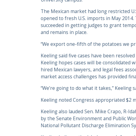
The Mexican market had long restricted U.S.
opened to fresh U.S. imports in May 2014
succeeded in getting judges to grant tempo
and remains in place.
“We export one-fifth of the potatoes we prod
Keeling said five cases have been resolved 
Keeling hopes cases will be consolidated wh
hired Mexican lawyers, and legal fees asso
market access challenges has provided fina
“We’re going to do what it takes,” Keeling sa
Keeling noted Congress appropriated $2 mi
Keeling also lauded Sen. Mike Crapo, R-Ida
by the Senate Environment and Public Wor
National Pollutant Discharge Elimination S