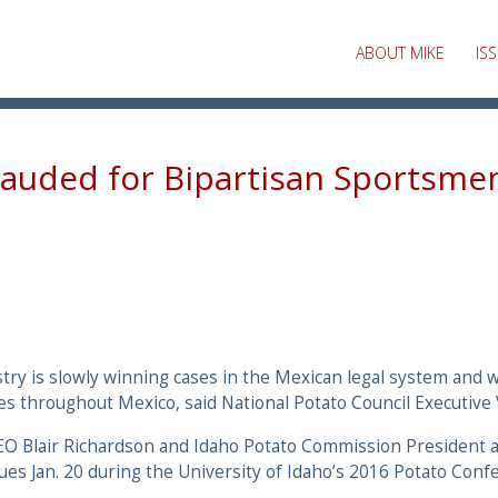
ABOUT MIKE
IS
lauded for Bipartisan Sportsmen
ry is slowly winning cases in the Mexican legal system and w
es throughout Mexico, said National Potato Council Executive
CEO Blair Richardson and Idaho Potato Commission President
ues Jan. 20 during the University of Idaho’s 2016 Potato Conf