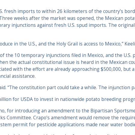
 fresh imports to within 26 kilometers of the country’s borde
. Three weeks after the market was opened, the Mexican pot
rary injunctions against fresh U.S. spud imports. The origina
uce in the U.S., and the Holy Grail is access to Mexico,” Keeli
of the 10 temporary injunctions filed in Mexico, and the U.S. 
en the actual constitutional issue is heard in the Mexican co
ciated with the effort are already approaching $500,000, but
ncial assistance.
id. “The constitution part could take a while. The injunction pa
llion for USDA to invest in nationwide potato breeding prog
ho, for introducing an amendment to the Bipartisan Sportsmen
ks Committee. Crapo’s amendment would remove the requirem
ystem permit for pesticide applications made near water bodi