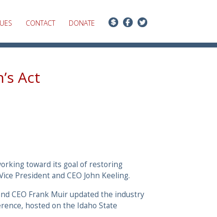
SUES
CONTACT
DONATE
’s Act
orking toward its goal of restoring
 Vice President and CEO John Keeling.
 and CEO Frank Muir updated the industry
erence, hosted on the Idaho State