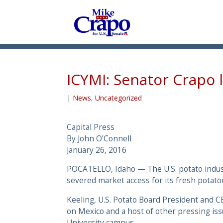
ICYMI: Senator Crapo 
|
News
,
Uncategorized
Capital Press
By John O’Connell
January 26, 2016
POCATELLO, Idaho ­— The U.S. potato indust
severed market access for its fresh potato
Keeling, U.S. Potato Board President and 
on Mexico and a host of other pressing iss
University campus.