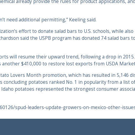
emical already provide the rules for product applications, and
’t need additional permitting,” Keeling said.
ation’s effort to donate salad bars to U.S. schools, while also
. Richardson said the USPB program has donated 74 salad bars
ports will resume their upward trend, following a drop in 201
 plus another $410,000 to restore lost exports from USDA Marke
otato Lovers Month promotion, which has resulted in 5,146 dis
 concluding potatoes ranked No. 1 in popularity from a list o
 Idaho potatoes represented the strongest consumer associati
160126/spud-leaders-update-growers-on-mexico-other-issue