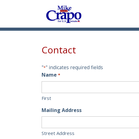
Contact
"
" indicates required fields
*
Name
*
First
Mailing Address
Street Address