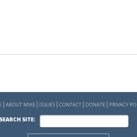
E
ABOUT MIKE
ISSUES
CONTACT
DONATE
PRIVACY PO
SEARCH SITE: