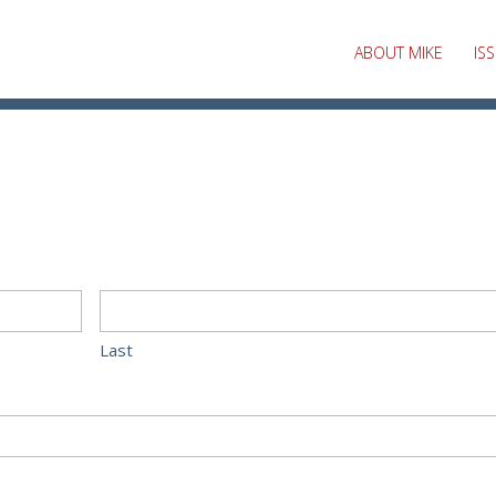
ABOUT MIKE
IS
Last