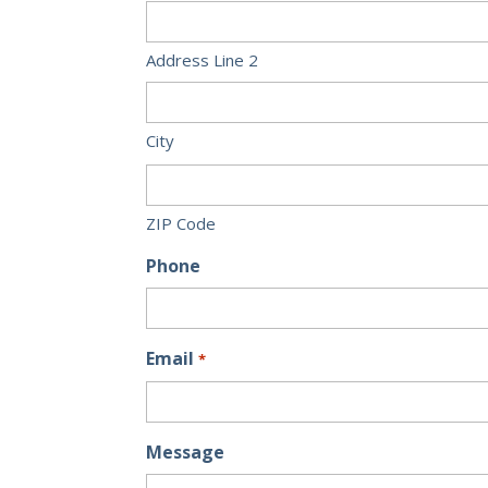
Address Line 2
City
ZIP Code
Phone
Email
*
Message