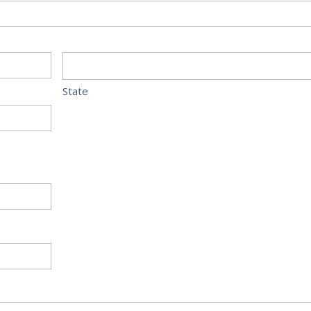
State