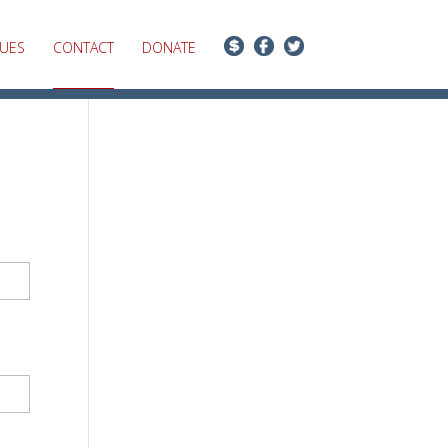
SUES
CONTACT
DONATE