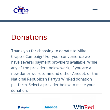
Donations
Thank you for choosing to donate to Mike
Crapo’s Campaign! For your convenience we
have several payment providers available. While
any of the providers below work, if you are a
new donor we recommend either Anedot, or the
National Republican Party’s WinRed donation
platform. Select a provider below to make your
donation: