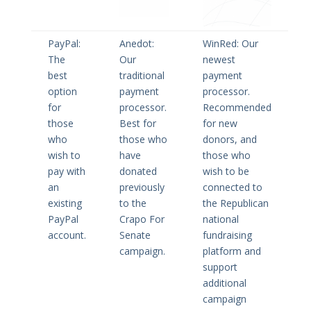
PayPal:
Anedot:
WinRed: Our
The
Our
newest
best
traditional
payment
option
payment
processor.
for
processor.
Recommended
those
Best for
for new
who
those who
donors, and
wish to
have
those who
pay with
donated
wish to be
an
previously
connected to
existing
to the
the Republican
PayPal
Crapo For
national
account.
Senate
fundraising
campaign.
platform and
support
additional
campaign