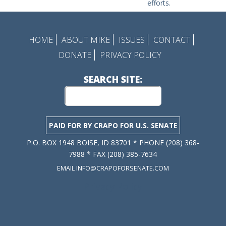
efforts.
HOME
ABOUT MIKE
ISSUES
CONTACT
DONATE
PRIVACY POLICY
SEARCH SITE:
PAID FOR BY CRAPO FOR U.S. SENATE
P.O. BOX 1948 BOISE, ID 83701 * PHONE (208) 368-
7988 * FAX (208) 385-7634
EMAIL INFO@CRAPOFORSENATE.COM
Privacy Policy