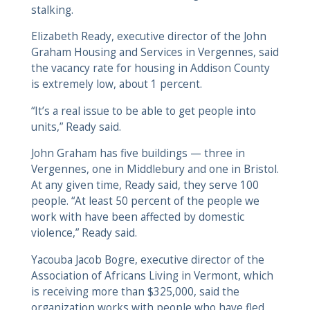
stalking.
Elizabeth Ready, executive director of the John
Graham Housing and Services in Vergennes, said
the vacancy rate for housing in Addison County
is extremely low, about 1 percent.
“It’s a real issue to be able to get people into
units,” Ready said.
John Graham has five buildings — three in
Vergennes, one in Middlebury and one in Bristol.
At any given time, Ready said, they serve 100
people. “At least 50 percent of the people we
work with have been affected by domestic
violence,” Ready said.
Yacouba Jacob Bogre, executive director of the
Association of Africans Living in Vermont, which
is receiving more than $325,000, said the
organization works with people who have fled