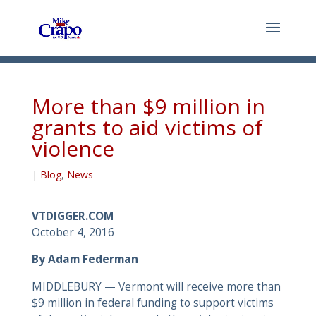
More than $9 million in
grants to aid victims of
violence
|
Blog
,
News
VTDIGGER.COM
October 4, 2016
By Adam Federman
MIDDLEBURY — Vermont will receive more than
$9 million in federal funding to support victims