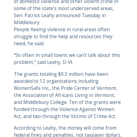
of domestic violence and other violent crime in
some of the state’s most underserved areas,
Sen. Patrick Leahy announced Tuesday in
Middlebury.
People fleeing violence in rural areas often
struggle to find the help and resources they
need, he said.
“So often in small towns we can’t talk about this
problem,” said Leahy, D-Vt.
The grants totaling $9.3 million have been
awarded to 12 organizations including
WomenSafe Inc., the Pride Center of Vermont,
the Association of Africans Living in Vermont,
and Middlebury College. Ten of the grants were
funded through the Violence Against Women
Act, and two through the Victims of Crime Act.
According to Leahy, the money will come from
federal fines and penalties, not taxpayer dollars.