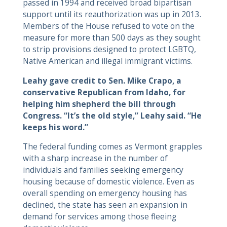
passed in 1994 and received broad bipartisan
support until its reauthorization was up in 2013.
Members of the House refused to vote on the
measure for more than 500 days as they sought
to strip provisions designed to protect LGBTQ,
Native American and illegal immigrant victims.
Leahy gave credit to Sen. Mike Crapo, a
conservative Republican from Idaho, for
helping him shepherd the bill through
Congress. “It’s the old style,” Leahy said. “He
keeps his word.”
The federal funding comes as Vermont grapples
with a sharp increase in the number of
individuals and families seeking emergency
housing because of domestic violence. Even as
overall spending on emergency housing has
declined, the state has seen an expansion in
demand for services among those fleeing