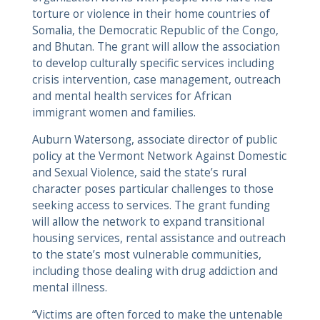
torture or violence in their home countries of
Somalia, the Democratic Republic of the Congo,
and Bhutan. The grant will allow the association
to develop culturally specific services including
crisis intervention, case management, outreach
and mental health services for African
immigrant women and families.
Auburn Watersong, associate director of public
policy at the Vermont Network Against Domestic
and Sexual Violence, said the state’s rural
character poses particular challenges to those
seeking access to services. The grant funding
will allow the network to expand transitional
housing services, rental assistance and outreach
to the state’s most vulnerable communities,
including those dealing with drug addiction and
mental illness.
“Victims are often forced to make the untenable