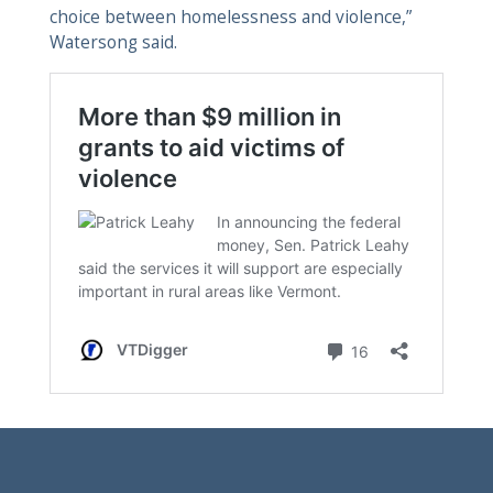
choice between homelessness and violence,”
Watersong said.