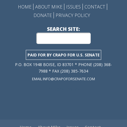
HOME
ABOUT MIKE
ISSUES
CONTACT
DONATE
PRIVACY POLICY
SEARCH SITE:
PAID FOR BY CRAPO FOR U.S. SENATE
P.O. BOX 1948 BOISE, ID 83701 * PHONE (208) 368-
7988 * FAX (208) 385-7634
EMAIL INFO@CRAPOFORSENATE.COM
Privacy Policy