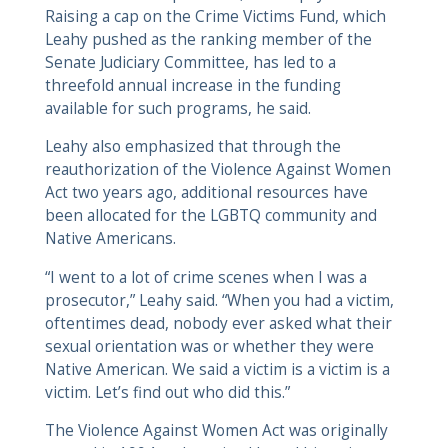
Raising a cap on the Crime Victims Fund, which
Leahy pushed as the ranking member of the
Senate Judiciary Committee, has led to a
threefold annual increase in the funding
available for such programs, he said.
Leahy also emphasized that through the
reauthorization of the Violence Against Women
Act two years ago, additional resources have
been allocated for the LGBTQ community and
Native Americans.
“I went to a lot of crime scenes when I was a
prosecutor,” Leahy said. “When you had a victim,
oftentimes dead, nobody ever asked what their
sexual orientation was or whether they were
Native American. We said a victim is a victim is a
victim. Let’s find out who did this.”
The Violence Against Women Act was originally