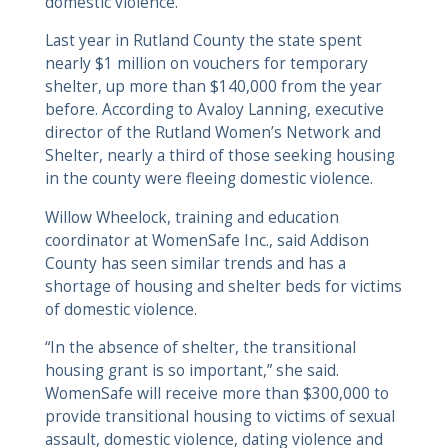
domestic violence.
Last year in Rutland County the state spent
nearly $1 million on vouchers for temporary
shelter, up more than $140,000 from the year
before. According to Avaloy Lanning, executive
director of the Rutland Women’s Network and
Shelter, nearly a third of those seeking housing
in the county were fleeing domestic violence.
Willow Wheelock, training and education
coordinator at WomenSafe Inc., said Addison
County has seen similar trends and has a
shortage of housing and shelter beds for victims
of domestic violence.
“In the absence of shelter, the transitional
housing grant is so important,” she said.
WomenSafe will receive more than $300,000 to
provide transitional housing to victims of sexual
assault, domestic violence, dating violence and