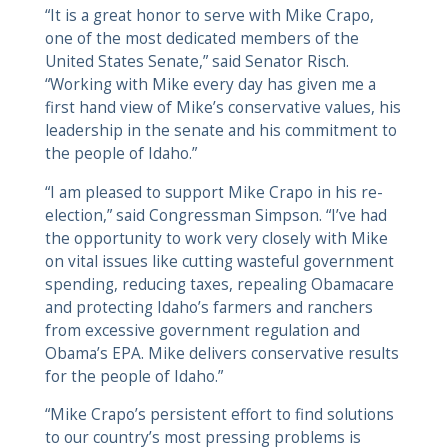
“It is a great honor to serve with Mike Crapo,
one of the most dedicated members of the
United States Senate,” said Senator Risch.
“Working with Mike every day has given me a
first hand view of Mike’s conservative values, his
leadership in the senate and his commitment to
the people of Idaho.”
“I am pleased to support Mike Crapo in his re-
election,” said Congressman Simpson. “I’ve had
the opportunity to work very closely with Mike
on vital issues like cutting wasteful government
spending, reducing taxes, repealing Obamacare
and protecting Idaho’s farmers and ranchers
from excessive government regulation and
Obama’s EPA. Mike delivers conservative results
for the people of Idaho.”
“Mike Crapo’s persistent effort to find solutions
to our country’s most pressing problems is