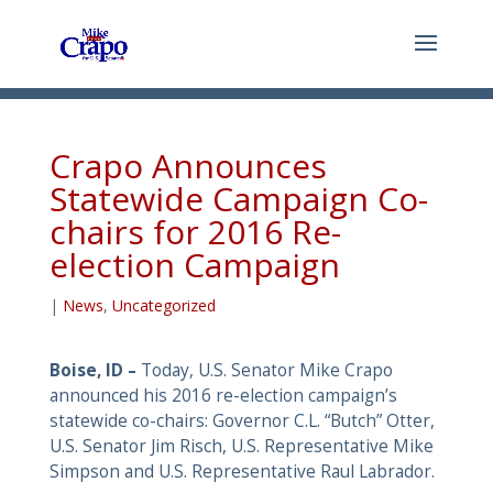
Crapo Announces
Statewide Campaign Co-
chairs for 2016 Re-
election Campaign
|
News
,
Uncategorized
Boise, ID –
Today, U.S. Senator Mike Crapo
announced his 2016 re-election campaign’s
statewide co-chairs: Governor C.L. “Butch” Otter,
U.S. Senator Jim Risch, U.S. Representative Mike
Simpson and U.S. Representative Raul Labrador.