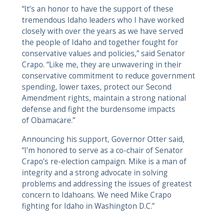
“It’s an honor to have the support of these
tremendous Idaho leaders who I have worked
closely with over the years as we have served
the people of Idaho and together fought for
conservative values and policies,” said Senator
Crapo. “Like me, they are unwavering in their
conservative commitment to reduce government
spending, lower taxes, protect our Second
Amendment rights, maintain a strong national
defense and fight the burdensome impacts
of Obamacare.”
Announcing his support, Governor Otter said,
“I’m honored to serve as a co-chair of Senator
Crapo’s re-election campaign. Mike is a man of
integrity and a strong advocate in solving
problems and addressing the issues of greatest
concern to Idahoans. We need Mike Crapo
fighting for Idaho in Washington D.C.”