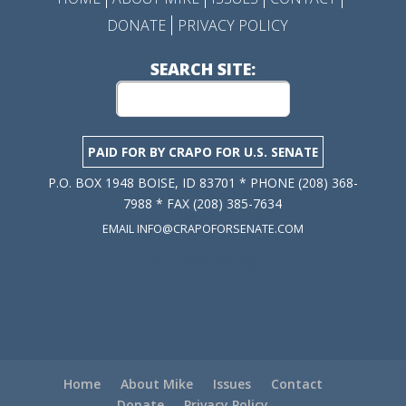
DONATE
PRIVACY POLICY
SEARCH SITE:
PAID FOR BY CRAPO FOR U.S. SENATE
P.O. BOX 1948 BOISE, ID 83701 * PHONE (208) 368-
7988 * FAX (208) 385-7634
EMAIL INFO@CRAPOFORSENATE.COM
Privacy Policy
Home
About Mike
Issues
Contact
Donate
Privacy Policy