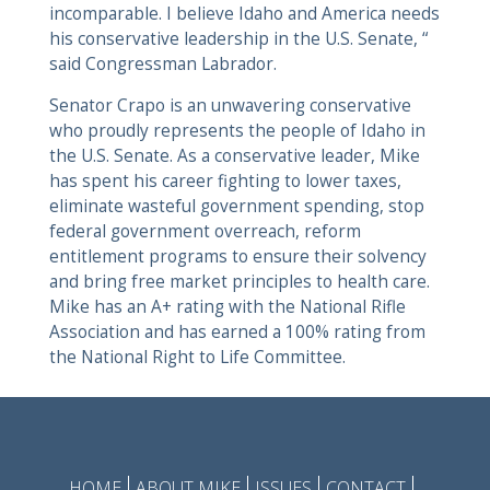
incomparable. I believe Idaho and America needs
his conservative leadership in the U.S. Senate, “
said Congressman Labrador.
Senator Crapo is an unwavering conservative
who proudly represents the people of Idaho in
the U.S. Senate. As a conservative leader, Mike
has spent his career fighting to lower taxes,
eliminate wasteful government spending, stop
federal government overreach, reform
entitlement programs to ensure their solvency
and bring free market principles to health care.
Mike has an A+ rating with the National Rifle
Association and has earned a 100% rating from
the National Right to Life Committee.
HOME
ABOUT MIKE
ISSUES
CONTACT