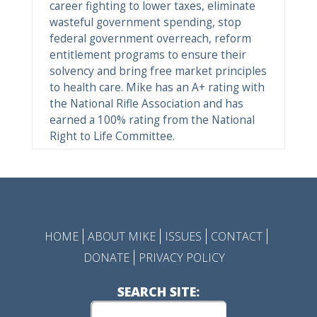
career fighting to lower taxes, eliminate
wasteful government spending, stop
federal government overreach, reform
entitlement programs to ensure their
solvency and bring free market principles
to health care. Mike has an A+ rating with
the National Rifle Association and has
earned a 100% rating from the National
Right to Life Committee.
HOME
ABOUT MIKE
ISSUES
CONTACT
DONATE
PRIVACY POLICY
SEARCH SITE: