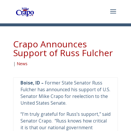
Crapo Announces
Support of Russ Fulcher
|
News
Boise, ID –
Former State Senator Russ
Fulcher has announced his support of U.S.
Senator Mike Crapo for reelection to the
United States Senate.
“I’m truly grateful for Russ’s support,” said
Senator Crapo. “Russ knows how critical
it is that our national government