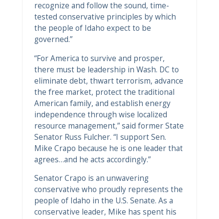
recognize and follow the sound, time-
tested conservative principles by which
the people of Idaho expect to be
governed.”
“For America to survive and prosper,
there must be leadership in Wash. DC to
eliminate debt, thwart terrorism, advance
the free market, protect the traditional
American family, and establish energy
independence through wise localized
resource management,” said former State
Senator Russ Fulcher. “I support Sen.
Mike Crapo because he is one leader that
agrees…and he acts accordingly.”
Senator Crapo is an unwavering
conservative who proudly represents the
people of Idaho in the U.S. Senate. As a
conservative leader, Mike has spent his