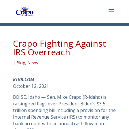
Crapo Fighting Against
IRS Overreach
|
Blog
,
News
KTVB.COM
October 12, 2021
BOISE, Idaho — Sen. Mike Crapo (R-Idaho) is
raising red flags over President Biden’s $3.5
trillion spending bill including a provision for the
Internal Revenue Service (IRS) to monitor any
bank account with an annual cash flow more