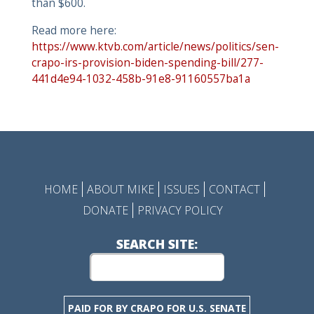
than $600.
Read more here:
https://www.ktvb.com/article/news/politics/sen-
crapo-irs-provision-biden-spending-bill/277-
441d4e94-1032-458b-91e8-91160557ba1a
HOME
ABOUT MIKE
ISSUES
CONTACT
DONATE
PRIVACY POLICY
SEARCH SITE:
PAID FOR BY CRAPO FOR U.S. SENATE