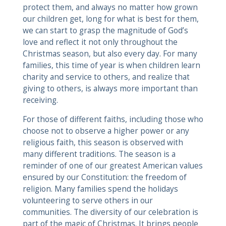
protect them, and always no matter how grown
our children get, long for what is best for them,
we can start to grasp the magnitude of God’s
love and reflect it not only throughout the
Christmas season, but also every day. For many
families, this time of year is when children learn
charity and service to others, and realize that
giving to others, is always more important than
receiving.
For those of different faiths, including those who
choose not to observe a higher power or any
religious faith, this season is observed with
many different traditions. The season is a
reminder of one of our greatest American values
ensured by our Constitution: the freedom of
religion. Many families spend the holidays
volunteering to serve others in our
communities. The diversity of our celebration is
part of the magic of Christmas. It brings people