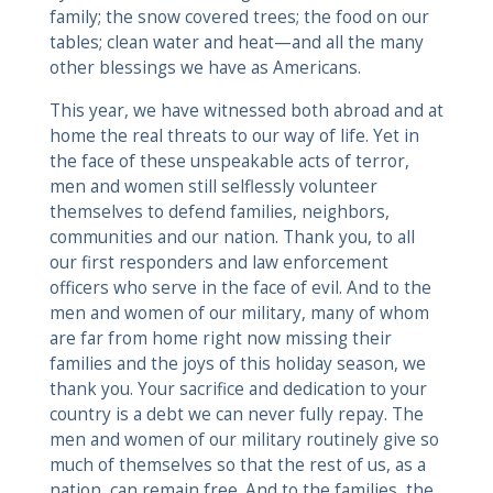
family; the snow covered trees; the food on our
tables; clean water and heat—and all the many
other blessings we have as Americans.
This year, we have witnessed both abroad and at
home the real threats to our way of life. Yet in
the face of these unspeakable acts of terror,
men and women still selflessly volunteer
themselves to defend families, neighbors,
communities and our nation. Thank you, to all
our first responders and law enforcement
officers who serve in the face of evil. And to the
men and women of our military, many of whom
are far from home right now missing their
families and the joys of this holiday season, we
thank you. Your sacrifice and dedication to your
country is a debt we can never fully repay. The
men and women of our military routinely give so
much of themselves so that the rest of us, as a
nation, can remain free. And to the families, the