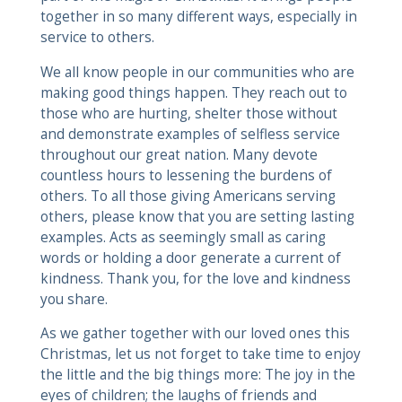
together in so many different ways, especially in
service to others.
We all know people in our communities who are
making good things happen. They reach out to
those who are hurting, shelter those without
and demonstrate examples of selfless service
throughout our great nation. Many devote
countless hours to lessening the burdens of
others. To all those giving Americans serving
others, please know that you are setting lasting
examples. Acts as seemingly small as caring
words or holding a door generate a current of
kindness. Thank you, for the love and kindness
you share.
As we gather together with our loved ones this
Christmas, let us not forget to take time to enjoy
the little and the big things more: The joy in the
eyes of children; the laughs of friends and