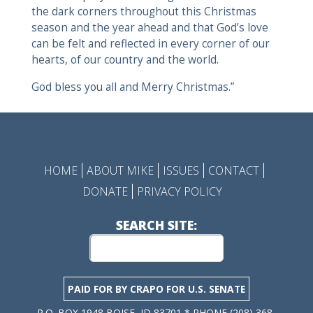
the dark corners throughout this Christmas
season and the year ahead and that God’s love
can be felt and reflected in every corner of our
hearts, of our country and the world.
God bless you all and Merry Christmas.”
HOME
ABOUT MIKE
ISSUES
CONTACT
DONATE
PRIVACY POLICY
SEARCH SITE:
PAID FOR BY CRAPO FOR U.S. SENATE
P.O. BOX 1948 BOISE, ID 83701 * PHONE (208) 368-