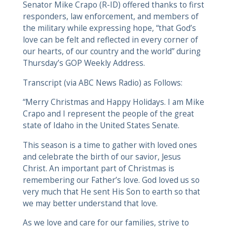
Senator Mike Crapo (R-ID) offered thanks to first
responders, law enforcement, and members of
the military while expressing hope, “that God’s
love can be felt and reflected in every corner of
our hearts, of our country and the world” during
Thursday’s GOP Weekly Address.
Transcript (via ABC News Radio) as Follows:
“Merry Christmas and Happy Holidays. I am Mike
Crapo and I represent the people of the great
state of Idaho in the United States Senate.
This season is a time to gather with loved ones
and celebrate the birth of our savior, Jesus
Christ. An important part of Christmas is
remembering our Father’s love. God loved us so
very much that He sent His Son to earth so that
we may better understand that love.
As we love and care for our families, strive to