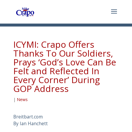
ICYMI: Crapo Offers
Thanks To Our Soldiers,
Prays ‘God’s Love Can Be
Felt and Reflected In
Every Corner’ During
GOP Address
|
News
Breitbart.com
By Ian Hanchett