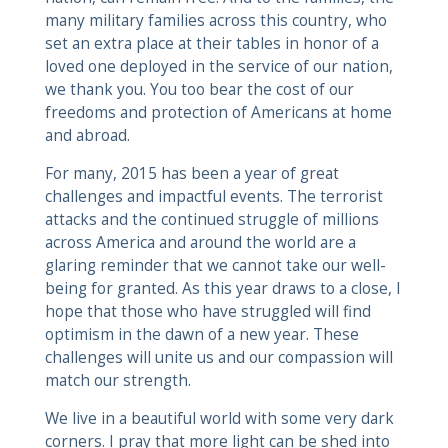
many military families across this country, who
set an extra place at their tables in honor of a
loved one deployed in the service of our nation,
we thank you. You too bear the cost of our
freedoms and protection of Americans at home
and abroad.
For many, 2015 has been a year of great
challenges and impactful events. The terrorist
attacks and the continued struggle of millions
across America and around the world are a
glaring reminder that we cannot take our well-
being for granted. As this year draws to a close, I
hope that those who have struggled will find
optimism in the dawn of a new year. These
challenges will unite us and our compassion will
match our strength.
We live in a beautiful world with some very dark
corners. I pray that more light can be shed into