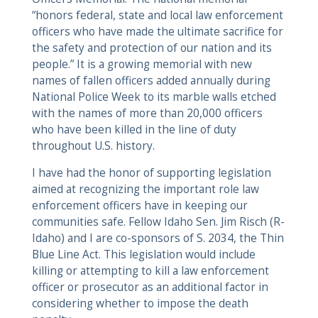
“honors federal, state and local law enforcement
officers who have made the ultimate sacrifice for
the safety and protection of our nation and its
people.” It is a growing memorial with new
names of fallen officers added annually during
National Police Week to its marble walls etched
with the names of more than 20,000 officers
who have been killed in the line of duty
throughout U.S. history.
I have had the honor of supporting legislation
aimed at recognizing the important role law
enforcement officers have in keeping our
communities safe. Fellow Idaho Sen. Jim Risch (R-
Idaho) and I are co-sponsors of S. 2034, the Thin
Blue Line Act. This legislation would include
killing or attempting to kill a law enforcement
officer or prosecutor as an additional factor in
considering whether to impose the death