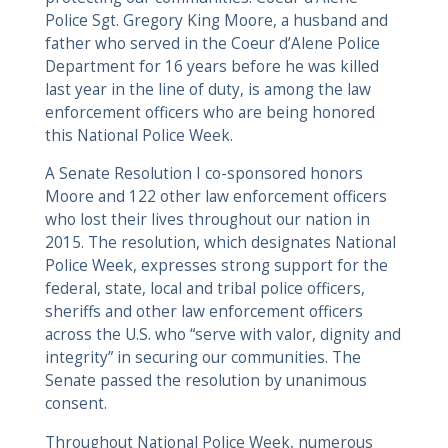
Police Sgt. Gregory King Moore, a husband and
father who served in the Coeur d’Alene Police
Department for 16 years before he was killed
last year in the line of duty, is among the law
enforcement officers who are being honored
this National Police Week.
A Senate Resolution I co-sponsored honors
Moore and 122 other law enforcement officers
who lost their lives throughout our nation in
2015. The resolution, which designates National
Police Week, expresses strong support for the
federal, state, local and tribal police officers,
sheriffs and other law enforcement officers
across the U.S. who “serve with valor, dignity and
integrity” in securing our communities. The
Senate passed the resolution by unanimous
consent.
Throughout National Police Week, numerous