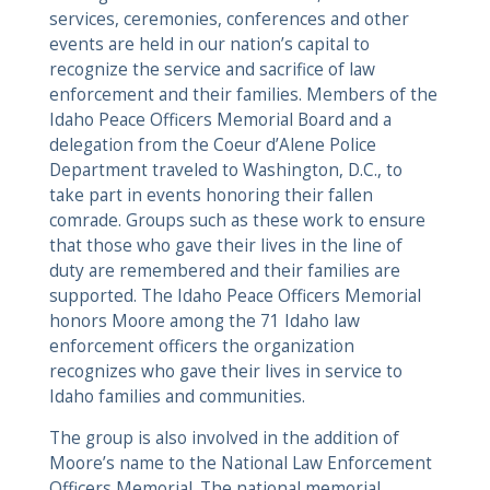
services, ceremonies, conferences and other
events are held in our nation’s capital to
recognize the service and sacrifice of law
enforcement and their families. Members of the
Idaho Peace Officers Memorial Board and a
delegation from the Coeur d’Alene Police
Department traveled to Washington, D.C., to
take part in events honoring their fallen
comrade. Groups such as these work to ensure
that those who gave their lives in the line of
duty are remembered and their families are
supported. The Idaho Peace Officers Memorial
honors Moore among the 71 Idaho law
enforcement officers the organization
recognizes who gave their lives in service to
Idaho families and communities.
The group is also involved in the addition of
Moore’s name to the National Law Enforcement
Officers Memorial. The national memorial