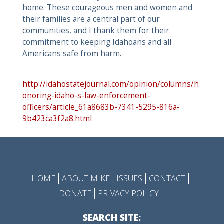
home. These courageous men and women and
their families are a central part of our
communities, and I thank them for their
commitment to keeping Idahoans and all
Americans safe from harm.
http://idahostatejournal.com/opinion/columns/h
onoring-idaho-s-law-enforcement-
officers/article_61a8683b-7341-5295-816a-
9b423ca3f2a8.html
HOME
ABOUT MIKE
ISSUES
CONTACT
DONATE
PRIVACY POLICY
SEARCH SITE: