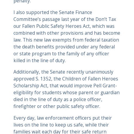
penalty.
I also supported the Senate Finance
Committee’s passage last year of the Don’t Tax
our Fallen Public Safety Heroes Act, which was
combined with other provisions and has become
law. This new law exempts from federal taxation
the death benefits provided under any federal
or state program to the family of any officer
killed in the line of duty.
Additionally, the Senate recently unanimously
approved S. 1352, the Children of Fallen Heroes
Scholarship Act, that would improve Pell Grant-
eligibility for students whose parent or guardian
died in the line of duty as a police officer,
firefighter or other public safety officer.
Every day, law enforcement officers put their
lives on the line to keep us safe, while their
families wait each day for their safe return