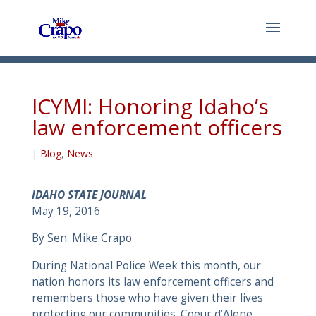
ICYMI: Honoring Idaho’s
law enforcement officers
|
Blog
,
News
IDAHO STATE JOURNAL
May 19, 2016
By Sen. Mike Crapo
During National Police Week this month, our
nation honors its law enforcement officers and
remembers those who have given their lives
protecting our communities. Coeur d’Alene