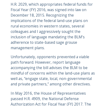
H.R. 2029, which appropriates federal funds for
Fiscal Year (FY) 2016, was signed into law on
December 18, 2015. Recognizing the
implications of the federal land-use plans on
rural economies in western states, several
colleagues and I aggressively sought the
inclusion of language mandating the BLM’s
adherence to state-based sage grouse
management plans.
Unfortunately, opponents prevented a viable
path forward. However, report language
accompanying the bill advises the BLM to be
mindful of concerns within the land-use plans as
well as, “engage state, local, non-governmental
and private partners,” among other directives.
In May 2016, the House of Representatives
passed H.R. 4909, the National Defense
Authorization Act for Fiscal Year (FY) 2017. The