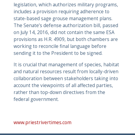
legislation, which authorizes military programs,
includes a provision requiring adherence to
state-based sage grouse management plans.
The Senate’s defense authorization bill, passed
on July 14, 2016, did not contain the same ESA
provisions as H.R. 4909, but both chambers are
working to reconcile final language before
sending it to the President to be signed.
It is crucial that management of species, habitat
and natural resources result from locally-driven
collaboration between stakeholders taking into
account the viewpoints of all affected parties,
rather than top-down directives from the
federal government.
www.priestrivertimes.com