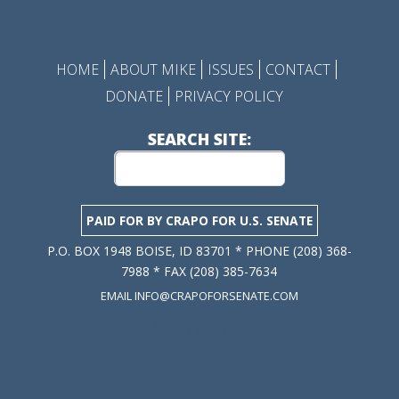
HOME
ABOUT MIKE
ISSUES
CONTACT
DONATE
PRIVACY POLICY
SEARCH SITE:
PAID FOR BY CRAPO FOR U.S. SENATE
P.O. BOX 1948 BOISE, ID 83701 * PHONE (208) 368-
7988 * FAX (208) 385-7634
EMAIL INFO@CRAPOFORSENATE.COM
Privacy Policy