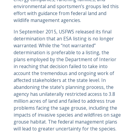
environmental and sportsmen’s groups led this
effort with guidance from federal land and
wildlife management agencies.
In September 2015, USFWS released its final
determination that an ESA listing is no longer
warranted. While the “not warranted”
determination is preferable to a listing, the
plans employed by the Department of Interior
in reaching that decision failed to take into
account the tremendous and ongoing work of
affected stakeholders at the state level. In
abandoning the state’s planning process, the
agency has unilaterally restricted access to 3.8
million acres of land and failed to address true
problems facing the sage grouse, including the
impacts of invasive species and wildfires on sage
grouse habitat. The federal management plans
will lead to greater uncertainty for the species.