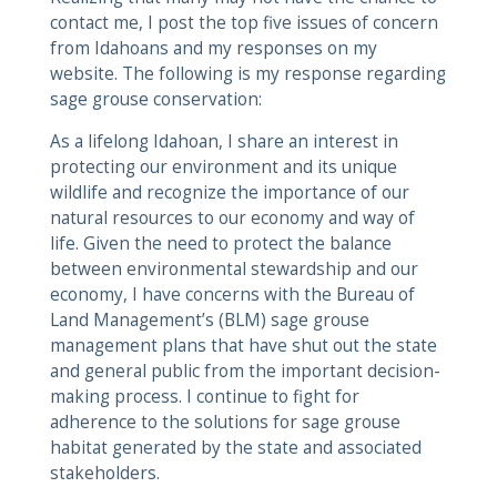
contact me, I post the top five issues of concern
from Idahoans and my responses on my
website. The following is my response regarding
sage grouse conservation:
As a lifelong Idahoan, I share an interest in
protecting our environment and its unique
wildlife and recognize the importance of our
natural resources to our economy and way of
life. Given the need to protect the balance
between environmental stewardship and our
economy, I have concerns with the Bureau of
Land Management’s (BLM) sage grouse
management plans that have shut out the state
and general public from the important decision-
making process. I continue to fight for
adherence to the solutions for sage grouse
habitat generated by the state and associated
stakeholders.