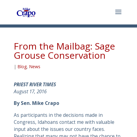
From the Mailbag: Sage
Grouse Conservation
|
Blog
,
News
PRIEST RIVER TIMES
August 17, 2016
By Sen. Mike Crapo
As participants in the decisions made in
Congress, Idahoans contact me with valuable
input about the issues our country faces.
Realizing that many may not have the chance to