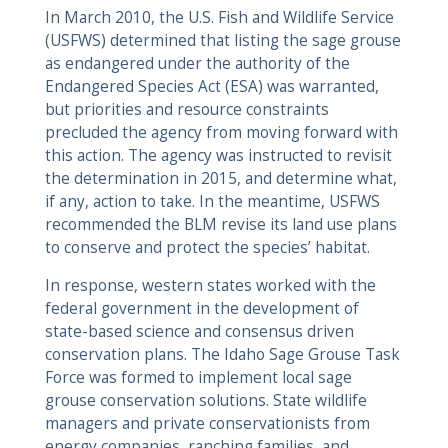
In March 2010, the U.S. Fish and Wildlife Service
(USFWS) determined that listing the sage grouse
as endangered under the authority of the
Endangered Species Act (ESA) was warranted,
but priorities and resource constraints
precluded the agency from moving forward with
this action. The agency was instructed to revisit
the determination in 2015, and determine what,
if any, action to take. In the meantime, USFWS
recommended the BLM revise its land use plans
to conserve and protect the species’ habitat.
In response, western states worked with the
federal government in the development of
state-based science and consensus driven
conservation plans. The Idaho Sage Grouse Task
Force was formed to implement local sage
grouse conservation solutions. State wildlife
managers and private conservationists from
energy companies, ranching families, and