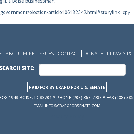
gill, a Boise businessman.
-government/election/article106132242.html#storylink=cpy
E
ABOUT MIKE
ISSUES
CONTACT
DONATE
PRIVACY PO
SEARCH SITE:
PAID FOR BY CRAPO FOR U.S. SENATE
 BOX 1948 BOISE, ID 83701 * PHONE (208) 368-7988 * FAX (208) 385
EMAIL INFO@CRAPOFORSENATE.COM
Privacy Policy