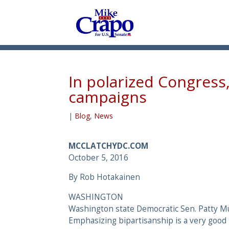
In polarized Congress
campaigns
|
Blog
,
News
MCCLATCHYDC.COM
October 5, 2016
By Rob Hotakainen
WASHINGTON
Washington state Democratic Sen. Patty Mu
Emphasizing bipartisanship is a very good 