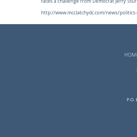
faces a challenge from Democrat Jerry Stur
http://www.mcclatchydc.com/news/politics
HOM
P.O.