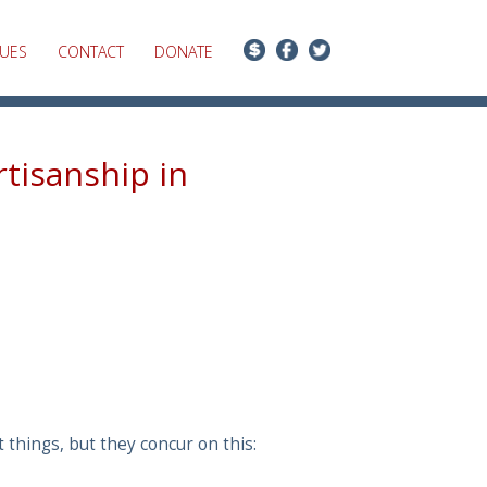
SUES
CONTACT
DONATE
rtisanship in
things, but they concur on this: