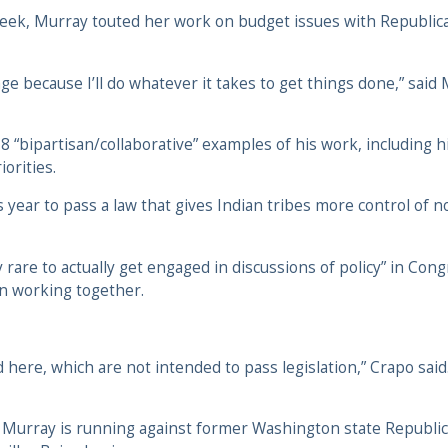
s week, Murray touted her work on budget issues with Republi
e because I’ll do whatever it takes to get things done,” said 
8 “bipartisan/collaborative” examples of his work, including 
orities.
year to pass a law that gives Indian tribes more control of n
gly rare to actually get engaged in discussions of policy” in C
an working together.
here, which are not intended to pass legislation,” Crapo said.
 Murray is running against former Washington state Republi