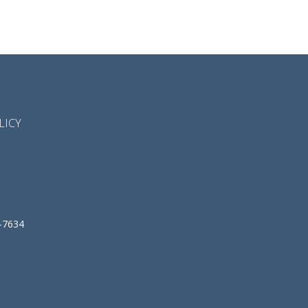
LICY
-7634