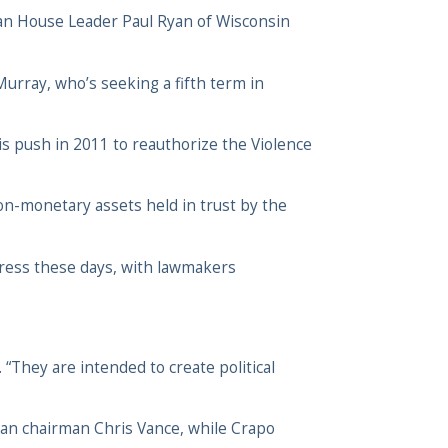
can House Leader Paul Ryan of Wisconsin
Murray, who’s seeking a fifth term in
his push in 2011 to reauthorize the Violence
on-monetary assets held in trust by the
ongress these days, with lawmakers
 “They are intended to create political
can chairman Chris Vance, while Crapo