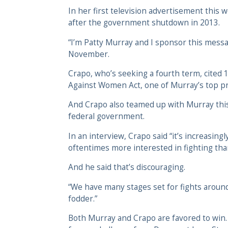
In her first television advertisement thi
after the government shutdown in 2013.
“I’m Patty Murray and I sponsor this messag
November.
Crapo, who’s seeking a fourth term, cited 1
Against Women Act, one of Murray’s top pri
And Crapo also teamed up with Murray this 
federal government.
In an interview, Crapo said “it’s increasin
oftentimes more interested in fighting th
And he said that’s discouraging.
“We have many stages set for fights around 
fodder.”
Both Murray and Crapo are favored to win.