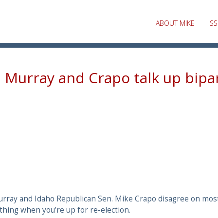
ABOUT MIKE
IS
, Murray and Crapo talk up bipa
rray and Idaho Republican Sen. Mike Crapo disagree on most 
thing when you’re up for re-election.