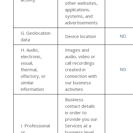
other websites,
applications,
systems, and
advertisements
G. Geolocation
Device location
NO
data
H. Audio,
Images and
electronic,
audio, video or
visual,
call recordings
thermal,
created in
NO
olfactory, or
connection with
similar
our business
information
activities
Business
contact details
in order to
provide you our
I. Professional
Services at a
or
business level