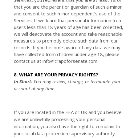
Services, you represent that you are at least 18 or
that you are the parent or guardian of such a minor
and consent to such minor dependent’s use of the
Services. If we learn that personal information from
users less than 18 years of age has been collected,
we will deactivate the account and take reasonable
measures to promptly delete such data from our
records. If you become aware of any data we may
have collected from children under age 18, please
contact us at
info@crapoforsenate.com
.
8. WHAT ARE YOUR PRIVACY RIGHTS?
In Short:
You may review, change, or terminate your
account at any time.
If you are located in the EEA or UK and you believe
we are unlawfully processing your personal
information, you also have the right to complain to
your local data protection supervisory authority.