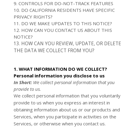
9. CONTROLS FOR DO-NOT-TRACK FEATURES
10. DO CALIFORNIA RESIDENTS HAVE SPECIFIC
PRIVACY RIGHTS?
11. DO WE MAKE UPDATES TO THIS NOTICE?
12. HOW CAN YOU CONTACT US ABOUT THIS
NOTICE?
13. HOW CAN YOU REVIEW, UPDATE, OR DELETE
THE DATA WE COLLECT FROM YOU?
1. WHAT INFORMATION DO WE COLLECT?
Personal information you disclose to us
In Short:
We collect personal information that you
provide to us.
We collect personal information that you voluntarily
provide to us when you
express an interest in
obtaining information about us or our products and
Services, when you participate in activities on the
Services, or otherwise when you contact us.