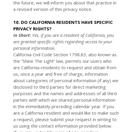
the future, we will inform you about that practice in
a revised version of this privacy notice.
10. DO CALIFORNIA RESIDENTS HAVE SPECIFIC
PRIVACY RIGHTS?
In Short:
Yes, if you are a resident of California, you
are granted specific rights regarding access to your
personal information.
California Civil Code Section 1798.83, also known as
the “Shine The Light” law, permits our users who
are California residents to request and obtain from
us, once a year and free of charge, information
about categories of personal information (if any) we
disclosed to third parties for direct marketing
purposes and the names and addresses of all third
parties with which we shared personal information
in the immediately preceding calendar year. If you
are a California resident and would like to make such
a request, please submit your request in writing to
us using the contact information provided below.