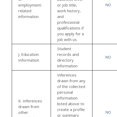
employment-
or job title,
NO
related
work history,
information
and
professional
qualifications if
you apply for a
job with us
Student
J. Education
records and
NO
Information
directory
information
Inferences
drawn from any
of the collected
personal
information
K. Inferences
listed above to
drawn from
create a profile
other
NO
or summary