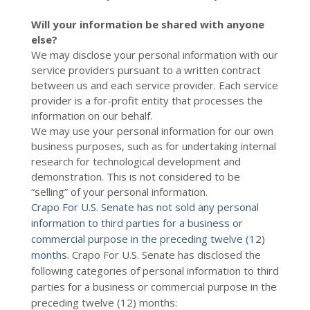
Will your information be shared with anyone
else?
We may disclose your personal information with our
service providers pursuant to a written contract
between us and each service provider. Each service
provider is a for-profit entity that processes the
information on our behalf.
We may use your personal information for our own
business purposes, such as for undertaking internal
research for technological development and
demonstration. This is not considered to be
“selling” of your personal information.
Crapo For U.S. Senate has not sold any personal
information to third parties for a business or
commercial purpose in the preceding twelve (12)
months.
Crapo For U.S. Senate
has disclosed the
following categories of personal information to third
parties for a business or commercial purpose in the
preceding twelve (12) months: