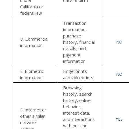
under
date of birth
California or
federal law
Transaction
information,
purchase
D. Commercial
history, financial
NO
information
details, and
payment
information
E. Biometric
Fingerprints
NO
information
and voiceprints
Browsing
history, search
history, online
behavior,
F. Internet or
interest data,
other similar
and interactions
YES
network
with our and
activity