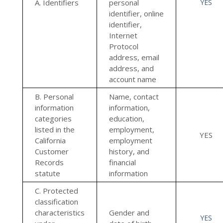
A. Identifiers
personal
YES
identifier, online
identifier,
Internet
Protocol
address, email
address, and
account name
B. Personal
Name, contact
information
information,
categories
education,
listed in the
employment,
YES
California
employment
Customer
history, and
Records
financial
statute
information
C. Protected
classification
characteristics
Gender and
YES