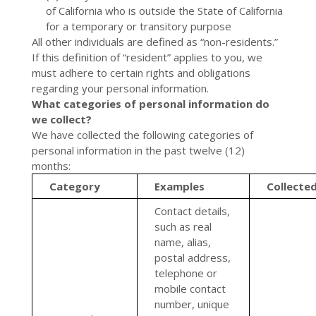
of California who is outside the State of California
for a temporary or transitory purpose
All other individuals are defined as “non-residents.”
If this definition of “resident” applies to you, we
must adhere to certain rights and obligations
regarding your personal information.
What categories of personal information do
we collect?
We have collected the following categories of
personal information in the past twelve (12)
months:
Category
Examples
Collecte
Contact details,
such as real
name, alias,
postal address,
telephone or
mobile contact
number, unique