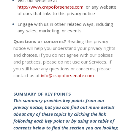
Visit our website at
http://www.crapoforsenate.com
, or any website
of ours that links to this privacy notice
Engage with us in other related ways, including
any sales, marketing, or events
Questions or concerns?
Reading this privacy
notice will help you understand your privacy rights
and choices. If you do not agree with our policies
and practices, please do not use our Services. If
you still have any questions or concerns, please
contact us at
info@crapoforsenate.com
.
SUMMARY OF KEY POINTS
This summary provides key points from our
privacy notice, but you can find out more details
about any of these topics by clicking the link
following each key point or by using our table of
contents below to find the section you are looking