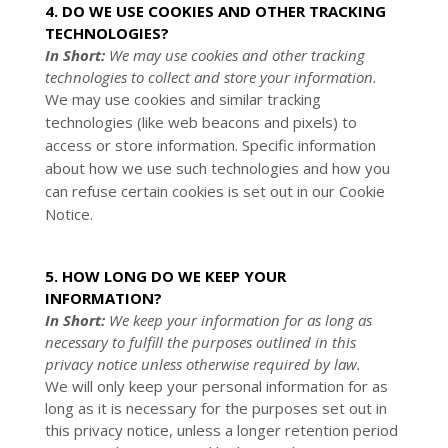
4. DO WE USE COOKIES AND OTHER TRACKING
TECHNOLOGIES?
In Short:
We may use cookies and other tracking
technologies to collect and store your information.
We may use cookies and similar tracking
technologies (like web beacons and pixels) to
access or store information. Specific information
about how we use such technologies and how you
can refuse certain cookies is set out in our Cookie
Notice
.
5. HOW LONG DO WE KEEP YOUR
INFORMATION?
In Short:
We keep your information for as long as
necessary to fulfill the purposes outlined in this
privacy notice unless otherwise required by law.
We will only keep your personal information for as
long as it is necessary for the purposes set out in
this privacy notice, unless a longer retention period