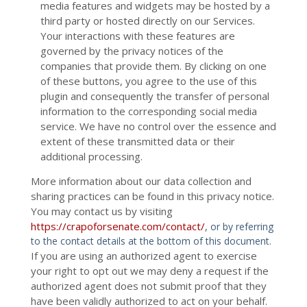
media features and widgets may be hosted by a
third party or hosted directly on our Services.
Your interactions with these features are
governed by the privacy notices of the
companies that provide them. By clicking on one
of these buttons, you agree to the use of this
plugin and consequently the transfer of personal
information to the corresponding social media
service. We have no control over the essence and
extent of these transmitted data or their
additional processing.
More information about our data collection and
sharing practices can be found in this privacy notice.
You may contact us
by visiting
https://crapoforsenate.com/contact/
,
or by referring
to the contact details at the bottom of this document.
If you are using an authorized agent to exercise
your right to opt out we may deny a request if the
authorized agent does not submit proof that they
have been validly authorized to act on your behalf.