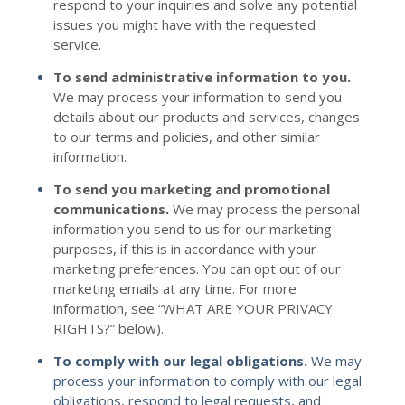
respond to your inquiries and solve any potential
issues you might have with the requested
service.
To send administrative information to you.
We may process your information to send you
details about our products and services, changes
to our terms and policies, and other similar
information.
To send you marketing and promotional
communications.
We may process the personal
information you send to us for our marketing
purposes, if this is in accordance with your
marketing preferences. You can opt out of our
marketing emails at any time. For more
information, see “
WHAT ARE YOUR PRIVACY
RIGHTS?
” below).
To comply with our legal obligations.
We may
process your information to comply with our legal
obligations, respond to legal requests, and