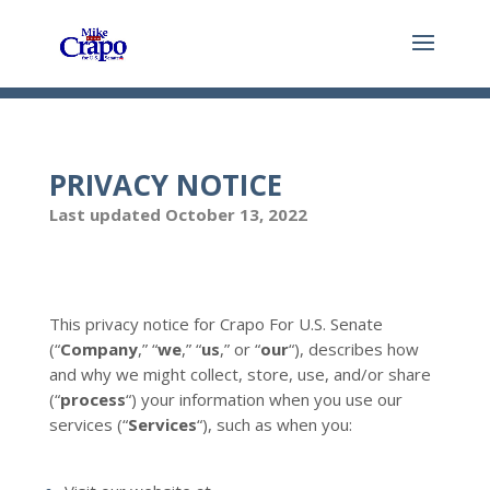
PRIVACY NOTICE
Last updated October 13, 2022
This privacy notice for Crapo For U.S. Senate
(“
Company
,” “
we
,” “
us
,” or “
our
“
), describes how
and why we might collect, store, use, and/or share
(“
process
“) your information when you use our
services (“
Services
“), such as when you: