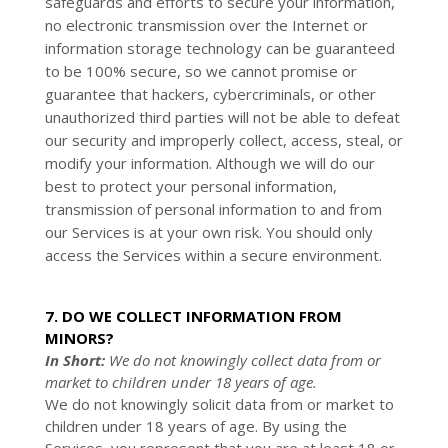
safeguards and efforts to secure your information,
no electronic transmission over the Internet or
information storage technology can be guaranteed
to be 100% secure, so we cannot promise or
guarantee that hackers, cybercriminals, or other
unauthorized third parties will not be able to defeat
our security and improperly collect, access, steal, or
modify your information. Although we will do our
best to protect your personal information,
transmission of personal information to and from
our Services is at your own risk. You should only
access the Services within a secure environment.
7. DO WE COLLECT INFORMATION FROM
MINORS?
In Short:
We do not knowingly collect data from or
market to children under 18 years of age.
We do not knowingly solicit data from or market to
children under 18 years of age. By using the