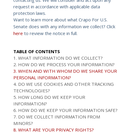
request in accordance with applicable data
protection laws.
Want to learn more about what Crapo For U.S.
Senate does with any information we collect? Click
here
to review the notice in full.
TABLE OF CONTENTS
1. WHAT INFORMATION DO WE COLLECT?
2. HOW DO WE PROCESS YOUR INFORMATION?
3. WHEN AND WITH WHOM DO WE SHARE YOUR
PERSONAL INFORMATION?
4. DO WE USE COOKIES AND OTHER TRACKING
TECHNOLOGIES?
5. HOW LONG DO WE KEEP YOUR
INFORMATION?
6. HOW DO WE KEEP YOUR INFORMATION SAFE?
7. DO WE COLLECT INFORMATION FROM
MINORS?
8. WHAT ARE YOUR PRIVACY RIGHTS?