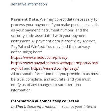
sensitive information.
Payment Data.
We may collect data necessary to
process your payment if you make purchases, such
as your payment instrument number, and the
security code associated with your payment
instrument. All payment data is stored by Anedot
,
PayPal
and
WinRed
. You may find their privacy
notice link(s) here:
https://www.anedot.com/privacy
,
https://www.paypal.com/us/webapps/mpp/ua/priv
acy-full
and
https://winred.com/privacy/
.
All personal information that you provide to us must
be true, complete, and accurate, and you must
notify us of any changes to such personal
information.
Information automatically collected
In Short:
Some information — such as your Internet