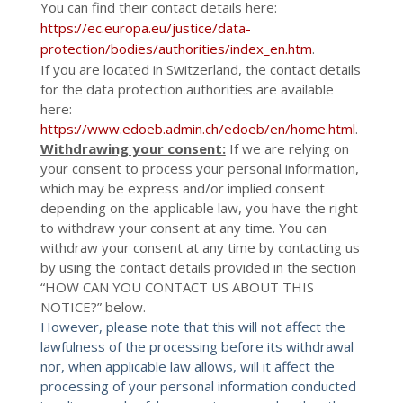
You can find their contact details here:
https://ec.europa.eu/justice/data-
protection/bodies/authorities/index_en.htm
.
If you are located in Switzerland, the contact details
for the data protection authorities are available
here:
https://www.edoeb.admin.ch/edoeb/en/home.html
.
Withdrawing your consent:
If we are relying on
your consent to process your personal information,
which may be express and/or implied consent
depending on the applicable law, you have the right
to withdraw your consent at any time. You can
withdraw your consent at any time by contacting us
by using the contact details provided in the section
“
HOW CAN YOU CONTACT US ABOUT THIS
NOTICE?
” below.
However, please note that this will not affect the
lawfulness of the processing before its withdrawal
nor, when applicable law allows, will it affect the
processing of your personal information conducted