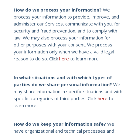
How do we process your information?
We
process your information to provide, improve, and
administer our Services, communicate with you, for
security and fraud prevention, and to comply with
law. We may also process your information for
other purposes with your consent. We process
your information only when we have a valid legal
reason to do so. Click
here
to learn more.
In what situations and with which types of
parties do we share personal information?
We
may share information in specific situations and with
specific categories of third parties. Click
here
to
learn more.
How do we keep your information safe?
We
have organizational and technical processes and