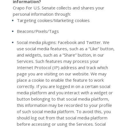
information?
Crapo For U.S. Senate collects and shares your
personal information through:
Targeting cookies/Marketing cookies
Beacons/Pixels/Tags
Social media plugins: Facebook
and
Twitter
. We
use social media features, such as a “Like” button,
and widgets, such as a “Share” button, in our
Services. Such features may process your
Internet Protocol (IP) address and track which
page you are visiting on our website. We may
place a cookie to enable the feature to work
correctly. If you are logged in on a certain social
media platform and you interact with a widget or
button belonging to that social media platform,
this information may be recorded to your profile
of such social media platform. To avoid this, you
should log out from that social media platform
before accessing or using the Services. Social