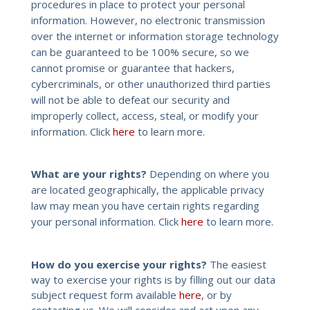
procedures in place to protect your personal
information. However, no electronic transmission
over the internet or information storage technology
can be guaranteed to be 100% secure, so we
cannot promise or guarantee that hackers,
cybercriminals, or other unauthorized third parties
will not be able to defeat our security and
improperly collect, access, steal, or modify your
information. Click
here
to learn more.
What are your rights?
Depending on where you
are located geographically, the applicable privacy
law may mean you have certain rights regarding
your personal information. Click
here
to learn more.
How do you exercise your rights?
The easiest
way to exercise your rights is by filling out our data
subject request form available
here
, or by
contacting us. We will consider and act upon any