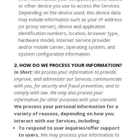
or other device you use to access the Services.
Depending on the device used, this device data
may include information such as your IP address
(or proxy server), device and application
identification numbers, location, browser type,
hardware model, Internet service provider
and/or mobile carrier, operating system, and
system configuration information.
2. HOW DO WE PROCESS YOUR INFORMATION?
In Short:
We process your information to provide,
improve, and administer our Services, communicate
with you, for security and fraud prevention, and to
comply with law. We may also process your
information for other purposes with your consent.
We process your personal information for a
variety of reasons, depending on how you
interact with our Services, including:
To respond to user inquiries/offer support
to users.
We may process your information to