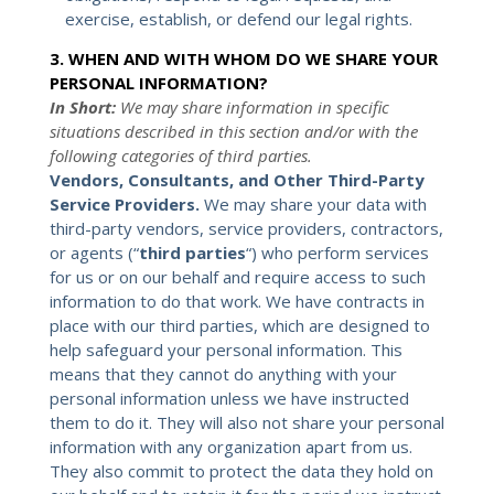
exercise, establish, or defend our legal rights.
3. WHEN AND WITH WHOM DO WE SHARE YOUR
PERSONAL INFORMATION?
In Short:
We may share information in specific
situations described in this section and/or with the
following categories of third parties.
Vendors, Consultants, and Other Third-Party
Service Providers.
We may share your data with
third-party vendors, service providers, contractors,
or agents (“
third parties
“) who perform services
for us or on our behalf and require access to such
information to do that work. We have contracts in
place with our third parties, which are designed to
help safeguard your personal information. This
means that they cannot do anything with your
personal information unless we have instructed
them to do it. They will also not share your personal
information with any organization apart from us.
They also commit to protect the data they hold on