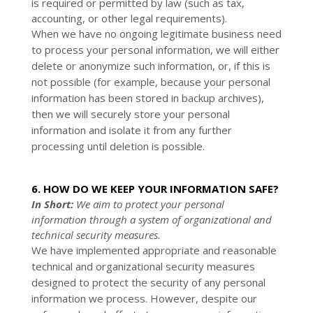
is required or permitted by law (such as tax,
accounting, or other legal requirements).
When we have no ongoing legitimate business need
to process your personal information, we will either
delete or anonymize such information, or, if this is
not possible (for example, because your personal
information has been stored in backup archives),
then we will securely store your personal
information and isolate it from any further
processing until deletion is possible.
6. HOW DO WE KEEP YOUR INFORMATION SAFE?
In Short:
We aim to protect your personal
information through a system of organizational and
technical security measures.
We have implemented appropriate and reasonable
technical and organizational security measures
designed to protect the security of any personal
information we process. However, despite our