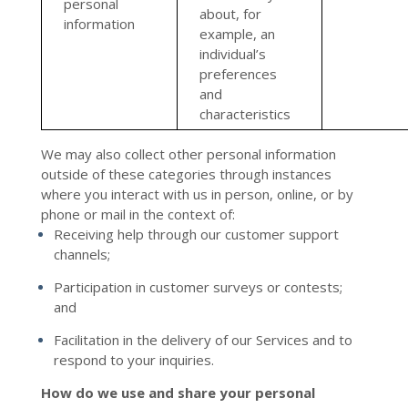
personal
about, for
information
example, an
individual’s
preferences
and
characteristics
We may also collect other personal information
outside of these categories through instances
where you interact with us in person, online, or by
phone or mail in the context of:
Receiving help through our customer support
channels;
Participation in customer surveys or contests;
and
Facilitation in the delivery of our Services and to
respond to your inquiries.
How do we use and share your personal