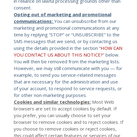
in reliance on lawful processing grounds other than
consent.
Opting out of marketing and promotional
communications:
You can unsubscribe from our
marketing and promotional communications at any
time by replying “STOP” or “UNSUBSCRIBE” to the
SMS messages that we send, or by contacting us
using the details provided in the section “
HOW CAN
YOU CONTACT US ABOUT THIS NOTICE?
” below.
You will then be removed from the marketing lists.
However, we may still communicate with you — for
example, to send you service-related messages
that are necessary for the administration and use
of your account, to respond to service requests, or
for other non-marketing purposes.
Cookies and similar technologies:
Most Web
browsers are set to accept cookies by default. If
you prefer, you can usually choose to set your
browser to remove cookies and to reject cookies. If
you choose to remove cookies or reject cookies,
this could affect certain features or services of our