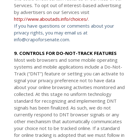
Services. To opt out of interest-based advertising
by advertisers on our Services visit
http://www.aboutads.info/choices/
.
If you have questions or comments about your
privacy rights, you may email us at
info@crapoforsenate.com.
9. CONTROLS FOR DO-NOT-TRACK FEATURES
Most web browsers and some mobile operating
systems and mobile applications include a Do-Not-
Track (“DNT”) feature or setting you can activate to
signal your privacy preference not to have data
about your online browsing activities monitored and
collected. At this stage no uniform technology
standard for recognizing and implementing DNT
signals has been finalized. As such, we do not
currently respond to DNT browser signals or any
other mechanism that automatically communicates
your choice not to be tracked online. If a standard
for online tracking is adopted that we must follow in