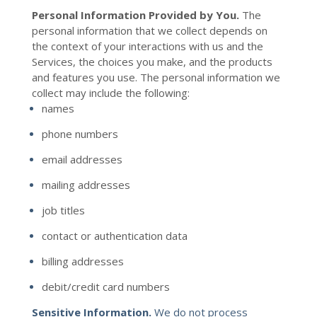
Personal Information Provided by You.
The
personal information that we collect depends on
the context of your interactions with us and the
Services, the choices you make, and the products
and features you use. The personal information we
collect may include the following:
names
phone numbers
email addresses
mailing addresses
job titles
contact or authentication data
billing addresses
debit/credit card numbers
Sensitive Information.
We do not process