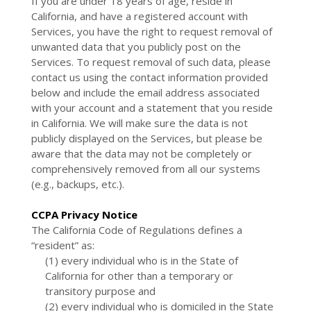
If you are under 18 years of age, reside in
California, and have a registered account with
Services, you have the right to request removal of
unwanted data that you publicly post on the
Services. To request removal of such data, please
contact us using the contact information provided
below and include the email address associated
with your account and a statement that you reside
in California. We will make sure the data is not
publicly displayed on the Services, but please be
aware that the data may not be completely or
comprehensively removed from all our systems
(e.g., backups, etc.).
CCPA Privacy Notice
The California Code of Regulations defines a
“resident” as:
(1) every individual who is in the State of
California for other than a temporary or
transitory purpose and
(2) every individual who is domiciled in the State