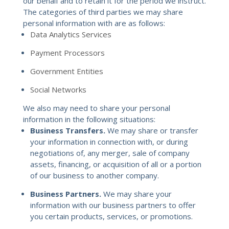
our behalf and to retain it for the period we instruct.
The categories of third parties we may share
personal information with are as follows:
Data Analytics Services
Payment Processors
Government Entities
Social Networks
We also may need to share your personal
information in the following situations:
Business Transfers.
We may share or transfer
your information in connection with, or during
negotiations of, any merger, sale of company
assets, financing, or acquisition of all or a portion
of our business to another company.
Business Partners.
We may share your
information with our business partners to offer
you certain products, services, or promotions.