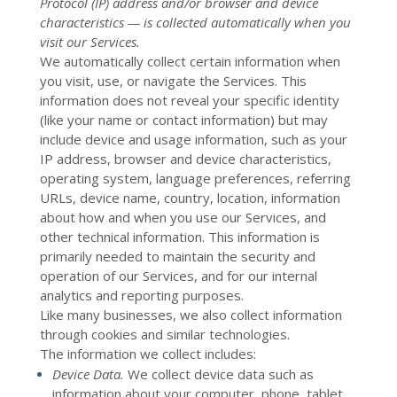
Protocol (IP) address and/or browser and device
characteristics — is collected automatically when you
visit our Services.
We automatically collect certain information when
you visit, use, or navigate the Services. This
information does not reveal your specific identity
(like your name or contact information) but may
include device and usage information, such as your
IP address, browser and device characteristics,
operating system, language preferences, referring
URLs, device name, country, location, information
about how and when you use our Services, and
other technical information. This information is
primarily needed to maintain the security and
operation of our Services, and for our internal
analytics and reporting purposes.
Like many businesses, we also collect information
through cookies and similar technologies.
The information we collect includes:
Device Data.
We collect device data such as
information about your computer, phone, tablet,