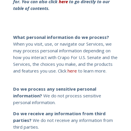
for. You can also click
here
to go directly to our
table of contents.
What personal information do we process?
When you visit, use, or navigate our Services, we
may process personal information depending on
how you interact with Crapo For U.S. Senate and the
Services, the choices you make, and the products
and features you use. Click
here
to learn more.
Do we process any sensitive personal
information?
We do not process sensitive
personal information.
Do we receive any information from third
parties?
We do not receive any information from
third parties.