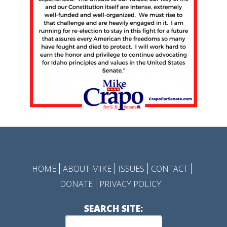
HOME
ABOUT MIKE
ISSUES
CONTACT
DONATE
PRIVACY POLICY
SEARCH SITE: