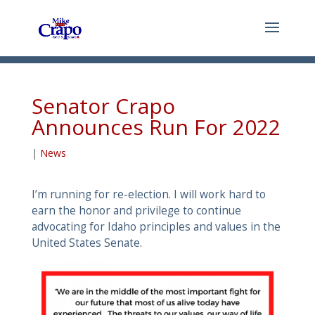
Senator Crapo
Announces Run For 2022
|
News
I’m running for re-election. I will work hard to
earn the honor and privilege to continue
advocating for Idaho principles and values in the
United States Senate.