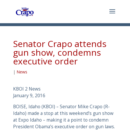
Senator Crapo attends
gun show, condemns
executive order
|
News
KBOI 2 News
January 9, 2016
BOISE, Idaho (KBOI) – Senator Mike Crapo (R-
Idaho) made a stop at this weekend’s gun show
at Expo Idaho – making it a point to condemn
President Obama’s executive order on gun laws.