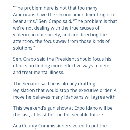
“The problem here is not that too many
Americans have the second amendment right to
bear arms,” Sen. Crapo said. “The problem is that
we’re not dealing with the true causes of
violence in our society, and are directing the
attention, the focus away from those kinds of
solutions.”
Sen. Crapo said the President should focus his
efforts on finding more effective ways to detect
and treat mental illness.
The Senator said he is already drafting
legislation that would stop the executive order. A
move he believes many Idahoans will agree with.
This weekend’s gun show at Expo Idaho will be
the last, at least for the for-seeable future.
Ada County Commissioners voted to put the