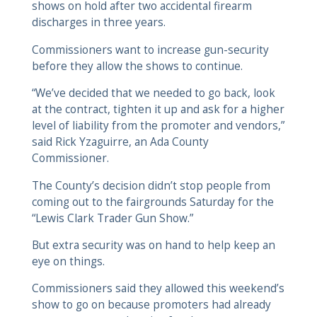
shows on hold after two accidental firearm
discharges in three years.
Commissioners want to increase gun-security
before they allow the shows to continue.
“We’ve decided that we needed to go back, look
at the contract, tighten it up and ask for a higher
level of liability from the promoter and vendors,”
said Rick Yzaguirre, an Ada County
Commissioner.
The County’s decision didn’t stop people from
coming out to the fairgrounds Saturday for the
“Lewis Clark Trader Gun Show.”
But extra security was on hand to help keep an
eye on things.
Commissioners said they allowed this weekend’s
show to go on because promoters had already