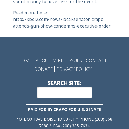
spent money to advertise for the event.
Read more here:
http://kboi2.com/news/local/senator-crapo-
attends-gun-show-condemns-executive-order
HOME
ABOUT MIKE
ISSUES
CONTACT
DONATE
PRIVACY POLICY
SEARCH SITE:
PAID FOR BY CRAPO FOR U.S. SENATE
P.O. BOX 1948 BOISE, ID 83701 * PHONE (208) 368-
7988 * FAX (208) 385-7634