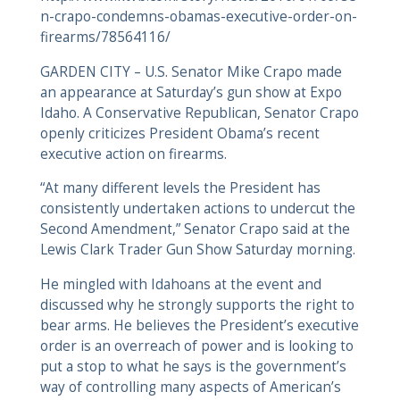
n-crapo-condemns-obamas-executive-order-on-
firearms/78564116/
GARDEN CITY – U.S. Senator Mike Crapo made
an appearance at Saturday’s gun show at Expo
Idaho. A Conservative Republican, Senator Crapo
openly criticizes President Obama’s recent
executive action on firearms.
“At many different levels the President has
consistently undertaken actions to undercut the
Second Amendment,” Senator Crapo said at the
Lewis Clark Trader Gun Show Saturday morning.
He mingled with Idahoans at the event and
discussed why he strongly supports the right to
bear arms. He believes the President’s executive
order is an overreach of power and is looking to
put a stop to what he says is the government’s
way of controlling many aspects of American’s