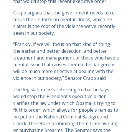
that would stop this recent executive order.
Crapo argues that the government needs to re-
focus their efforts on mental illness, which he
claims is the root of the violence we’ve recently
seen in our society.
“Frankly, if we will focus on that kind of thing-
the earlier and better detection, and better
treatment and management of those who have a
mental issue that causes them to be dangerous-
will be much more effective at dealing with the
violence in our society,” Senator Crapo said.
The legislation he’s referring to that he says
would stop the President’s executive order
clarifies the law under which Obama is trying to
fit this order, which allows for people’s names to
be put on the National Criminal Background
Check, therefore prohibiting them from owning
or purchasing firearms. The Senator says the