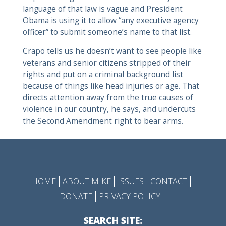
language of that law is vague and President
Obama is using it to allow “any executive agency
officer” to submit someone’s name to that list.
Crapo tells us he doesn’t want to see people like
veterans and senior citizens stripped of their
rights and put on a criminal background list
because of things like head injuries or age. That
directs attention away from the true causes of
violence in our country, he says, and undercuts
the Second Amendment right to bear arms.
HOME
ABOUT MIKE
ISSUES
CONTACT
DONATE
PRIVACY POLICY
SEARCH SITE: