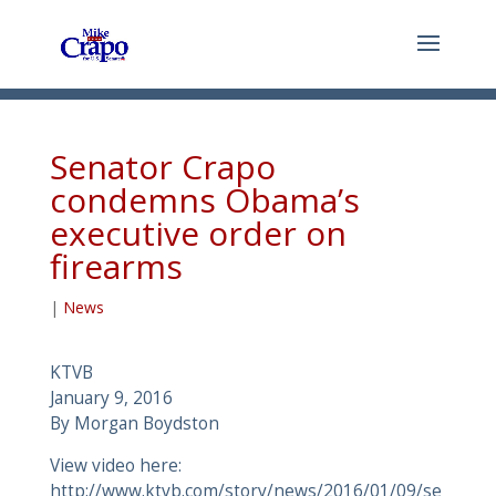
Senator Crapo
condemns Obama’s
executive order on
firearms
|
News
KTVB
January 9, 2016
By Morgan Boydston
View video here:
http://www.ktvb.com/story/news/2016/01/09/se