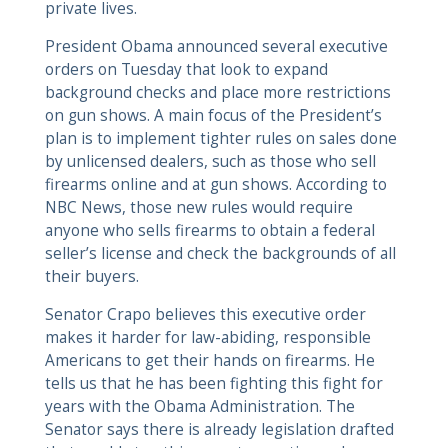
private lives.
President Obama announced several executive
orders on Tuesday that look to expand
background checks and place more restrictions
on gun shows. A main focus of the President’s
plan is to implement tighter rules on sales done
by unlicensed dealers, such as those who sell
firearms online and at gun shows. According to
NBC News, those new rules would require
anyone who sells firearms to obtain a federal
seller’s license and check the backgrounds of all
their buyers.
Senator Crapo believes this executive order
makes it harder for law-abiding, responsible
Americans to get their hands on firearms. He
tells us that he has been fighting this fight for
years with the Obama Administration. The
Senator says there is already legislation drafted