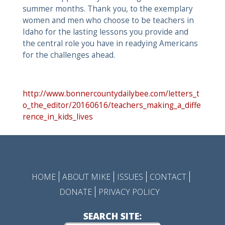
summer months. Thank you, to the exemplary
women and men who choose to be teachers in
Idaho for the lasting lessons you provide and
the central role you have in readying Americans
for the challenges ahead.
http://www.bonnercountydailybee.com/letters_t
o_the_editor/20160616/teachers_making_a_diffe
rence_in_kids_lives
HOME
ABOUT MIKE
ISSUES
CONTACT
DONATE
PRIVACY POLICY
SEARCH SITE: