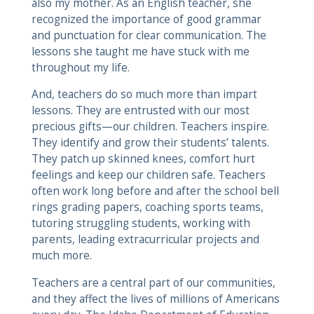
also my mother. As an English teacher, she
recognized the importance of good grammar
and punctuation for clear communication. The
lessons she taught me have stuck with me
throughout my life.
And, teachers do so much more than impart
lessons. They are entrusted with our most
precious gifts—our children. Teachers inspire.
They identify and grow their students’ talents.
They patch up skinned knees, comfort hurt
feelings and keep our children safe. Teachers
often work long before and after the school bell
rings grading papers, coaching sports teams,
tutoring struggling students, working with
parents, leading extracurricular projects and
much more.
Teachers are a central part of our communities,
and they affect the lives of millions of Americans