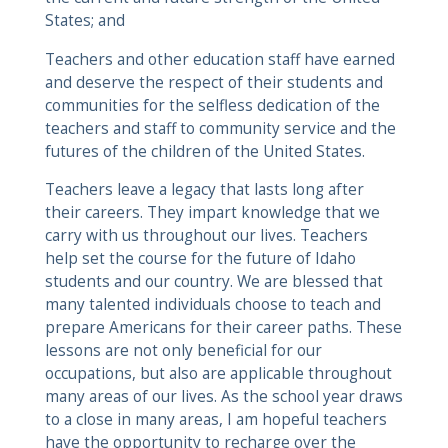
States; and
Teachers and other education staff have earned
and deserve the respect of their students and
communities for the selfless dedication of the
teachers and staff to community service and the
futures of the children of the United States.
Teachers leave a legacy that lasts long after
their careers. They impart knowledge that we
carry with us throughout our lives. Teachers
help set the course for the future of Idaho
students and our country. We are blessed that
many talented individuals choose to teach and
prepare Americans for their career paths. These
lessons are not only beneficial for our
occupations, but also are applicable throughout
many areas of our lives. As the school year draws
to a close in many areas, I am hopeful teachers
have the opportunity to recharge over the