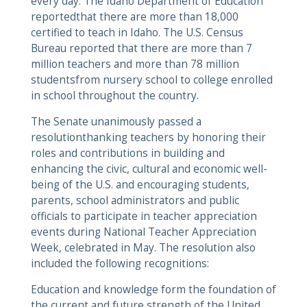
every day. The Idaho Department of Education
reportedthat there are more than 18,000
certified to teach in Idaho. The U.S. Census
Bureau reported that there are more than 7
million teachers and more than 78 million
studentsfrom nursery school to college enrolled
in school throughout the country.
The Senate unanimously passed a
resolutionthanking teachers by honoring their
roles and contributions in building and
enhancing the civic, cultural and economic well-
being of the U.S. and encouraging students,
parents, school administrators and public
officials to participate in teacher appreciation
events during National Teacher Appreciation
Week, celebrated in May. The resolution also
included the following recognitions:
Education and knowledge form the foundation of
the current and future strength of the United