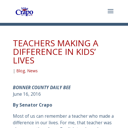
TEACHERS MAKING A
DIFFERENCE IN KIDS’
LIVES
|
Blog
,
News
BONNER COUNTY DAILY BEE
June 16, 2016
By Senator Crapo
Most of us can remember a teacher who made a
difference in our lives. For me, that teacher was