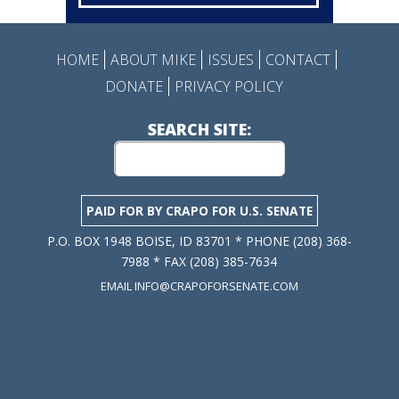
HOME
ABOUT MIKE
ISSUES
CONTACT
DONATE
PRIVACY POLICY
SEARCH SITE:
PAID FOR BY CRAPO FOR U.S. SENATE
P.O. BOX 1948 BOISE, ID 83701 * PHONE (208) 368-
7988 * FAX (208) 385-7634
EMAIL INFO@CRAPOFORSENATE.COM
Privacy Policy