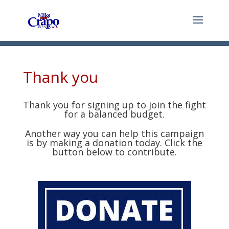
Thank you
Thank you for signing up to join the fight
for a balanced budget.
Another way you can help this campaign
is by making a donation today. Click the
button below to contribute.