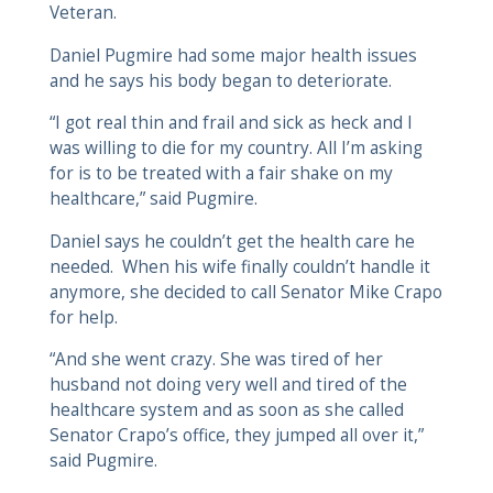
Veteran.
Daniel Pugmire had some major health issues
and he says his body began to deteriorate.
“I got real thin and frail and sick as heck and I
was willing to die for my country. All I’m asking
for is to be treated with a fair shake on my
healthcare,” said Pugmire.
Daniel says he couldn’t get the health care he
needed. When his wife finally couldn’t handle it
anymore, she decided to call Senator Mike Crapo
for help.
“And she went crazy. She was tired of her
husband not doing very well and tired of the
healthcare system and as soon as she called
Senator Crapo’s office, they jumped all over it,”
said Pugmire.