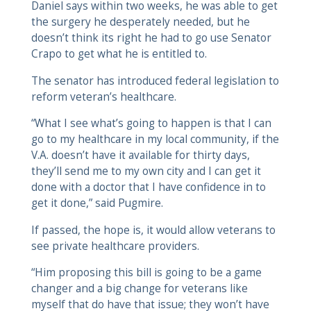
Daniel says within two weeks, he was able to get
the surgery he desperately needed, but he
doesn’t think its right he had to go use Senator
Crapo to get what he is entitled to.
The senator has introduced federal legislation to
reform veteran’s healthcare.
“What I see what’s going to happen is that I can
go to my healthcare in my local community, if the
V.A. doesn’t have it available for thirty days,
they’ll send me to my own city and I can get it
done with a doctor that I have confidence in to
get it done,” said Pugmire.
If passed, the hope is, it would allow veterans to
see private healthcare providers.
“Him proposing this bill is going to be a game
changer and a big change for veterans like
myself that do have that issue; they won’t have