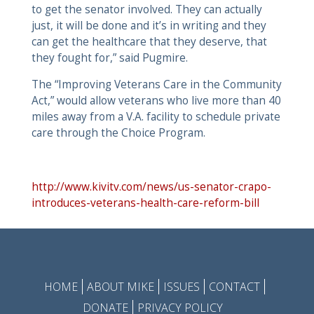
to get the senator involved. They can actually
just, it will be done and it’s in writing and they
can get the healthcare that they deserve, that
they fought for,” said Pugmire.
The “Improving Veterans Care in the Community
Act,” would allow veterans who live more than 40
miles away from a V.A. facility to schedule private
care through the Choice Program.
http://www.kivitv.com/news/us-senator-crapo-
introduces-veterans-health-care-reform-bill
HOME
ABOUT MIKE
ISSUES
CONTACT
DONATE
PRIVACY POLICY