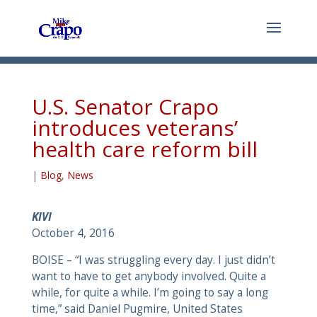
U.S. Senator Crapo
introduces veterans’
health care reform bill
|
Blog
,
News
KIVI
October 4, 2016
BOISE – “I was struggling every day. I just didn’t
want to have to get anybody involved. Quite a
while, for quite a while. I’m going to say a long
time,” said Daniel Pugmire, United States