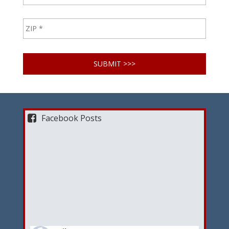
Facebook Posts