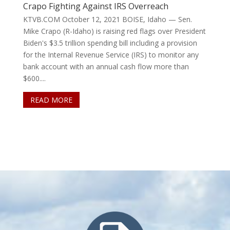
Crapo Fighting Against IRS Overreach
KTVB.COM October 12, 2021 BOISE, Idaho — Sen.
Mike Crapo (R-Idaho) is raising red flags over President
Biden's $3.5 trillion spending bill including a provision
for the Internal Revenue Service (IRS) to monitor any
bank account with an annual cash flow more than
$600....
READ MORE