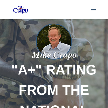
RATING
NAT
 THE
RIGHT 