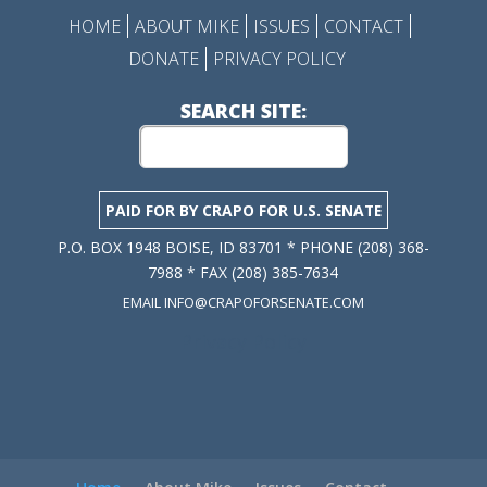
HOME
ABOUT MIKE
ISSUES
CONTACT
DONATE
PRIVACY POLICY
SEARCH SITE:
PAID FOR BY CRAPO FOR U.S. SENATE
P.O. BOX 1948 BOISE, ID 83701 * PHONE (208) 368-
7988 * FAX (208) 385-7634
EMAIL INFO@CRAPOFORSENATE.COM
Privacy Policy