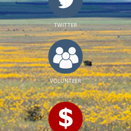
TWITTER
VOLUNTEER