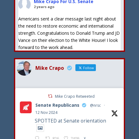
Mike Crapo For U.S. Senate
2 years ago
Americans sent a clear message last night about
the need to restore economic and international
strength. Congratulations to Donald Trump and JD
Vance on their election to the White House! I look
forward to the work ahead.
View on Facebook
·
Share
Mike Crapo
Follow
Mike Crapo For U.S. Senate
2 years ago
Congratulations to Donald Trump on his formal
Mike Crapo Retweeted
selection as the Republican Presidential nominee. I
Senate Republicans
stand by President Trump and his goals to stop
@nrsc
·
illegal immigration, reduce inflation and put
12 Nov 2024
America first!
SPOTTED at Senate orientation
View on Facebook
·
Share
826
7409
X