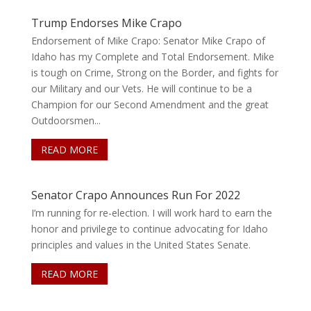
Trump Endorses Mike Crapo
Endorsement of Mike Crapo: Senator Mike Crapo of
Idaho has my Complete and Total Endorsement. Mike
is tough on Crime, Strong on the Border, and fights for
our Military and our Vets. He will continue to be a
Champion for our Second Amendment and the great
Outdoorsmen...
READ MORE
Senator Crapo Announces Run For 2022
I’m running for re-election. I will work hard to earn the
honor and privilege to continue advocating for Idaho
principles and values in the United States Senate.
READ MORE