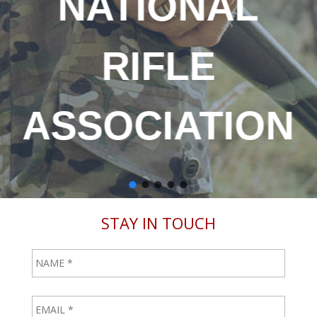
ONAL
RAT
FLE
1
IATION
STAY IN TOUCH