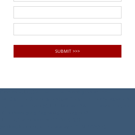
(function(w,d,s,l,i){w[l]=w[l]||[];w[l].push({'gtm.start': new
Date().getTime(),event:'gtm.js'});var f=d.getElementsByTagName(s)
[0], j=d.createElement(s),dl=l!='dataLayer'?'&l='+l:'';j.async=true;j.src=
'https://www.googletagmanager.com/gtm.js?
id='+i+dl;f.parentNode.insertBefore(j,f); })
(window,document,'script','dataLayer','GTM-PZVVJX2');