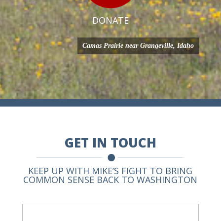
DONATE
Camas Prairie near Grangeville, Idaho
GET IN TOUCH
KEEP UP WITH MIKE’S FIGHT TO BRING
COMMON SENSE BACK TO WASHINGTON