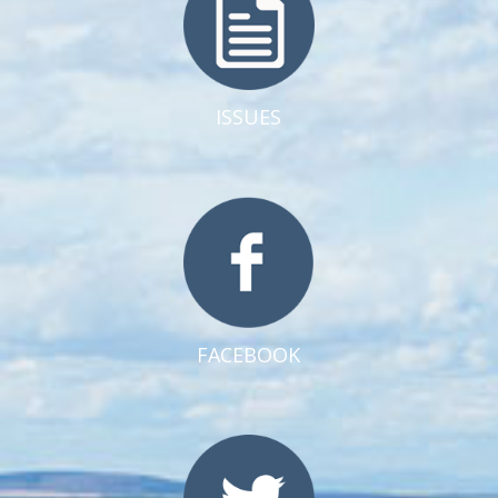
ISSUES
FACEBOOK